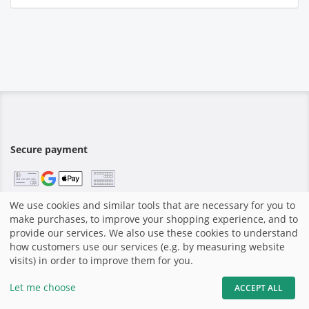
Secure payment
We use cookies and similar tools that are necessary for you to
make purchases, to improve your shopping experience, and to
Home
|
Imprint
|
Terms and Conditions
|
Shop system by
provide our services. We also use these cookies to understand
GotPhoto
|
how customers use our services (e.g. by measuring website
visits) in order to improve them for you.
share
Let me choose
ACCEPT ALL