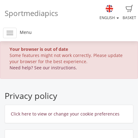
Sportmediapics
ENGLISH
BASKET
Menu
Your browser is out of date
Some features might not work correctly. Please update
your browser for the best experience.
Need help? See our instructions.
Privacy policy
Click here to view or change your cookie preferences